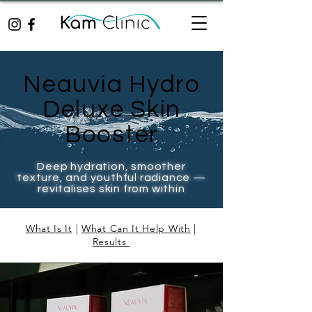
Neauvia Hydro
Deluxe Skin
Booster
Deep hydration, smoother
texture, and youthful radiance —
revitalises skin from within
What Is It
|
What Can It Help With
|
Results