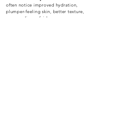
often notice improved hydration,
plumper-feeling skin, better texture,
some radiance fairly soon.
2–3 weeks:
More visible improvements
in skin quality, smoothness, and subtle
firmness begin to show.
After the full course or by 4–6 weeks:
This is when more of the “full effect” is
evident — improved elasticity, less
fine lines, and overall skin
rejuvenation.
Book Now
See on Price List