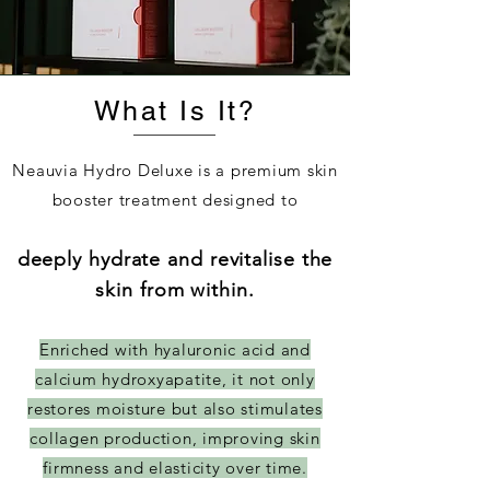
What Is It?
Neauvia Hydro Deluxe is a premium skin
booster treatment designed to
deeply hydrate and revitalise the
skin from within.
Enriched with hyaluronic acid and
calcium hydroxyapatite, it not only
restores moisture but also stimulates
collagen production, improving skin
firmness and elasticity over time.