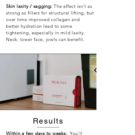
Skin laxity / sagging:
The effect isn’t as
strong as fillers for structural lifting, but
over time improved collagen and
better hydration lead to some
tightening, especially in mild laxity.
Neck, lower face, jowls can benefit.
Results
Within a few days to weeks:
You’ll