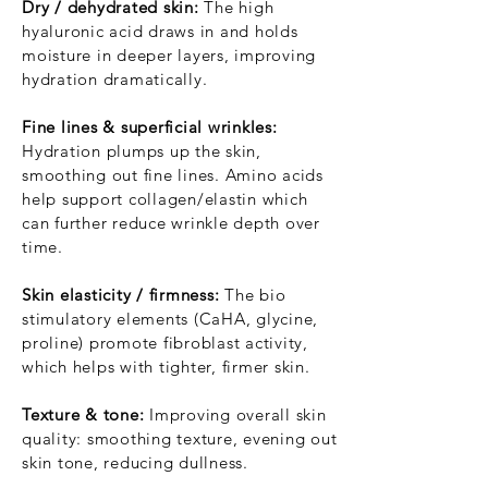
Dry / dehydrated skin:
The high
hyaluronic acid draws in and holds
moisture in deeper layers, improving
hydration dramatically.
Fine lines & superficial wrinkles:
Hydration plumps up the skin,
smoothing out fine lines. Amino acids
help support collagen/elastin which
can further reduce wrinkle depth over
time.
Skin elasticity / firmness:
The bio
stimulatory elements (CaHA, glycine,
proline) promote fibroblast activity,
which helps with tighter, firmer skin.
Texture & tone:
Improving overall skin
quality: smoothing texture, evening out
skin tone, reducing dullness.