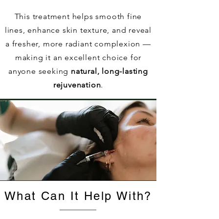
This treatment helps smooth fine
lines, enhance skin texture, and reveal
a fresher, more radiant complexion —
making it an excellent choice for
anyone seeking
natural, long-lasting
rejuvenation
.
What Can It Help With?