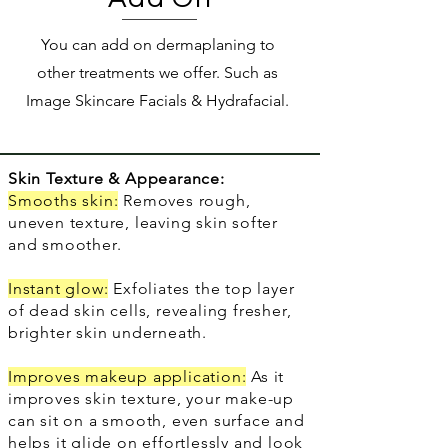
You can add on dermaplaning to
other treatments we offer. Such as
Image Skincare Facials & Hydrafacial.
Skin Texture & Appearance:
Smooths skin:
Removes rough,
uneven texture, leaving skin softer
and smoother.
Instant glow:
Exfoliates the top layer
of dead skin cells, revealing fresher,
brighter skin underneath.
Improves makeup application:
As it
improves skin texture, your make-up
can sit on a smooth, even surface and
helps it glide on effortlessly and look