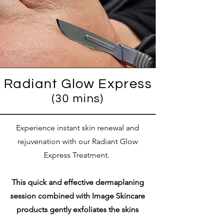
Radiant Glow Express
(30 mins)
Experience instant skin renewal and
rejuvenation with our Radiant Glow
Express Treatment.
This quick and effective dermaplaning
session combined with Image Skincare
products gently exfoliates the skins