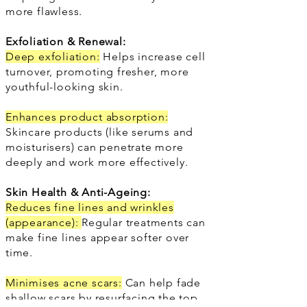
more flawless.
Exfoliation & Renewal:
Deep exfoliation:
Helps increase cell
turnover, promoting fresher, more
youthful-looking skin.
Enhances product absorption:
Skincare products (like serums and
moisturisers) can penetrate more
deeply and work more effectively.
Skin Health & Anti-Ageing:
Reduces fine lines and wrinkles
(appearance):
Regular treatments can
make fine lines appear softer over
time.
Minimises acne scars:
Can help fade
shallow scars by resurfacing the top