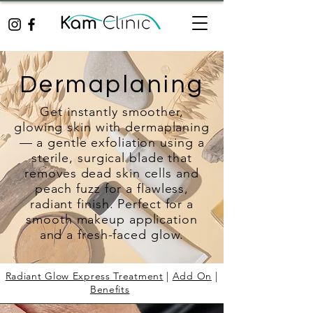
Dermaplaning
Get instantly smoother,
glowing skin with dermaplaning
— a gentle exfoliation using a
sterile, surgical blade that
removes dead skin cells and
peach fuzz for a flawless,
radiant finish. Perfect for a
smooth makeup application
and a fresh-faced glow.
Radiant Glow Express Treatment
|
Add On
|
Benefits