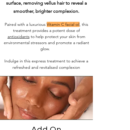
surface, removing vellus hair to reveal a
smoother, brighter complexion.
Paired with a luxurious
Vitamin C facial oil
, this
treatment provides a potent dose of
antioxidants
to help protect your skin from
environmental stressors and promote a radiant
glow.
Indulge in this express treatment to achieve a
refreshed and revitalised complexion
Add On